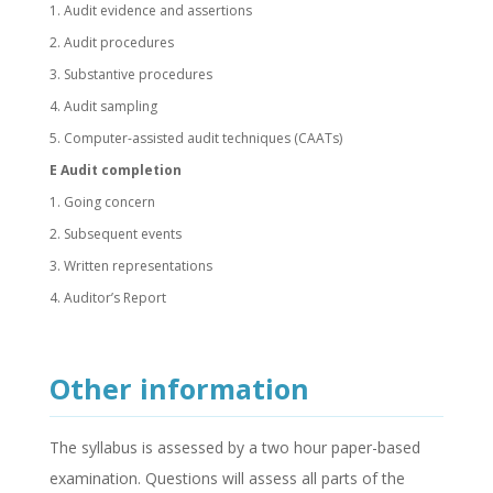
1. Audit evidence and assertions
2. Audit procedures
3. Substantive procedures
4. Audit sampling
5. Computer-assisted audit techniques (CAATs)
E Audit completion
1. Going concern
2. Subsequent events
3. Written representations
4. Auditor’s Report
Other information
The syllabus is assessed by a two hour paper-based
examination. Questions will assess all parts of the