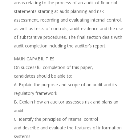
areas relating to the process of an audit of financial
statements starting at audit planning and risk
assessment, recording and evaluating internal control,
as well as tests of controls, audit evidence and the use
of substantive procedures. The final section deals with
audit completion including the auditor’s report.
MAIN CAPABILITIES
On successful completion of this paper,
candidates should be able to:
A. Explain the purpose and scope of an audit and its
regulatory framework
B. Explain how an auditor assesses risk and plans an
audit
C. Identify the principles of internal control
and describe and evaluate the features of information
systems