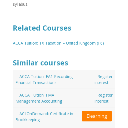
syllabus.
Related Courses
ACCA Tuition: TX Taxation – United Kingdom (F6)
Similar courses
ACCA Tuition: FA1 Recording
Register
Financial Transactions
interest
ACCA Tuition: FMA
Register
Management Accounting
interest
ACI:OnDemand: Certificate in
Elearning
Bookkeeping