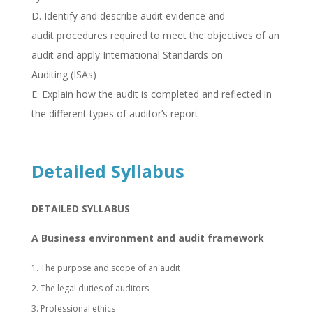
D. Identify and describe audit evidence and
audit procedures required to meet the objectives of an
audit and apply International Standards on
Auditing (ISAs)
E. Explain how the audit is completed and reflected in
the different types of auditor’s report
Detailed Syllabus
DETAILED SYLLABUS
A Business environment and audit framework
1. The purpose and scope of an audit
2. The legal duties of auditors
3. Professional ethics