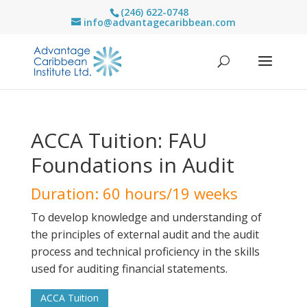
(246) 622-0748
info@advantagecaribbean.com
ACCA Tuition: FAU
Foundations in Audit
Duration: 60 hours/19 weeks
To develop knowledge and understanding of
the principles of external audit and the audit
process and technical proficiency in the skills
used for auditing financial statements.
ACCA Tuition