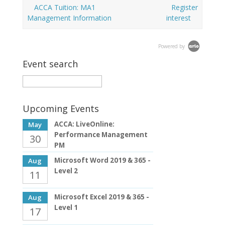
ACCA Tuition: MA1
Register
Management Information
interest
Powered by
Event search
Upcoming Events
ACCA: LiveOnline:
May
Performance Management
30
PM
Microsoft Word 2019 & 365 -
Aug
Level 2
11
Microsoft Excel 2019 & 365 -
Aug
Level 1
17