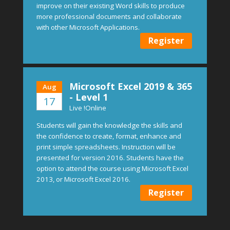
improve on their existing Word skills to produce
more professional documents and collaborate
with other Microsoft Applications.
Register
Microsoft Excel 2019 & 365
Aug
- Level 1
17
Live !Online
Students will gain the knowledge the skills and
the confidence to create, format, enhance and
print simple spreadsheets. Instruction will be
presented for version 2016. Students have the
option to attend the course using Microsoft Excel
2013, or Microsoft Excel 2016.
Register