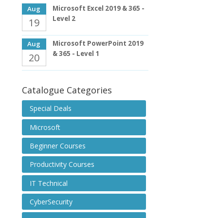
Microsoft Excel 2019 & 365 -
Aug
Level 2
19
Microsoft PowerPoint 2019
Aug
& 365 - Level 1
20
Catalogue Categories
Special Deals
Microsoft
Beginner Courses
Productivity Courses
IT Technical
CyberSecurity