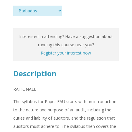
Interested in attending? Have a suggestion about
running this course near you?
Register your interest now
Description
RATIONALE
The syllabus for Paper FAU starts with an introduction
to the nature and purpose of an audit, including the
duties and liability of auditors, and the regulation that
auditors must adhere to. The syllabus then covers the