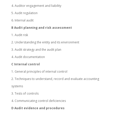
4. Auditor engagement and liability
5. Audit regulation
6. Internal audit
B Audit planning and risk assessment
1. Audit risk
2. Understanding the entity and its environment
3. Audit strategy and the audit plan
4. Audit documentation
C Internal control
1. General principles of internal control
2. Techniques to understand, record and evaluate accounting
systems
3. Tests of controls
4. Communicating control deficiencies
D Audit evidence and procedures