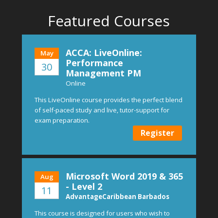
Featured Courses
ACCA: LiveOnline:
May
Performance
30
Management PM
Online
This LiveOnline course provides the perfect blend
of self-paced study and live, tutor-support for
exam preparation.
Register
Microsoft Word 2019 & 365
Aug
- Level 2
11
AdvantageCaribbean Barbados
This course is designed for users who wish to