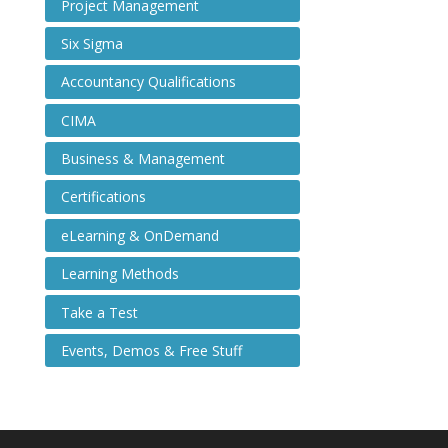
Project Management
Six Sigma
Accountancy Qualifications
CIMA
Business & Management
Certifications
eLearning & OnDemand
Learning Methods
Take a Test
Events, Demos & Free Stuff