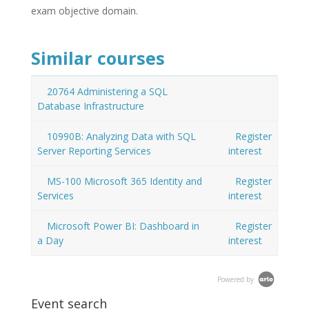
exam objective domain.
Similar courses
20764 Administering a SQL
Database Infrastructure
10990B: Analyzing Data with SQL
Register
Server Reporting Services
interest
MS-100 Microsoft 365 Identity and
Register
Services
interest
Microsoft Power BI: Dashboard in
Register
a Day
interest
Powered by
Event search