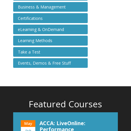
Business & Management
Certifications
eLearning & OnDemand
Learning Methods
Take a Test
Events, Demos & Free Stuff
Featured Courses
ACCA: LiveOnline:
May
Performance