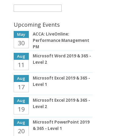
Upcoming Events
ACCA: LiveOnline:
May
Performance Management
30
PM
Microsoft Word 2019 & 365 -
Aug
Level 2
11
Microsoft Excel 2019 & 365 -
Aug
Level 1
17
Microsoft Excel 2019 & 365 -
Aug
Level 2
19
Microsoft PowerPoint 2019
Aug
& 365 - Level 1
20