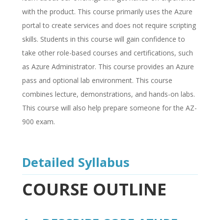
with the product. This course primarily uses the Azure
portal to create services and does not require scripting
skills. Students in this course will gain confidence to
take other role-based courses and certifications, such
as Azure Administrator. This course provides an Azure
pass and optional lab environment. This course
combines lecture, demonstrations, and hands-on labs.
This course will also help prepare someone for the AZ-
900 exam.
Detailed Syllabus
COURSE OUTLINE