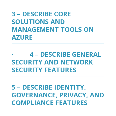
3 – DESCRIBE CORE
SOLUTIONS AND
MANAGEMENT TOOLS ON
AZURE
· 4 – DESCRIBE GENERAL
SECURITY AND NETWORK
SECURITY FEATURES
5 – DESCRIBE IDENTITY,
GOVERNANCE, PRIVACY, AND
COMPLIANCE FEATURES