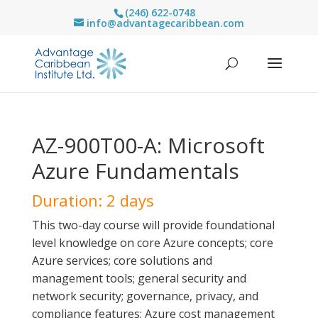
(246) 622-0748
info@advantagecaribbean.com
AZ-900T00-A: Microsoft
Azure Fundamentals
Duration: 2 days
This two-day course will provide foundational
level knowledge on core Azure concepts; core
Azure services; core solutions and
management tools; general security and
network security; governance, privacy, and
compliance features; Azure cost management