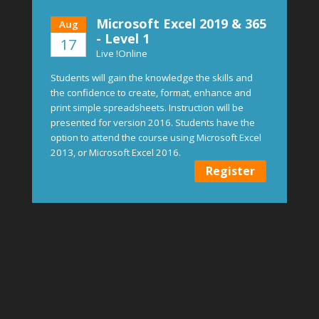
Microsoft Excel 2019 & 365
Aug
- Level 1
17
Live !Online
Students will gain the knowledge the skills and
the confidence to create, format, enhance and
print simple spreadsheets. Instruction will be
presented for version 2016. Students have the
option to attend the course using Microsoft Excel
2013, or Microsoft Excel 2016.
Register