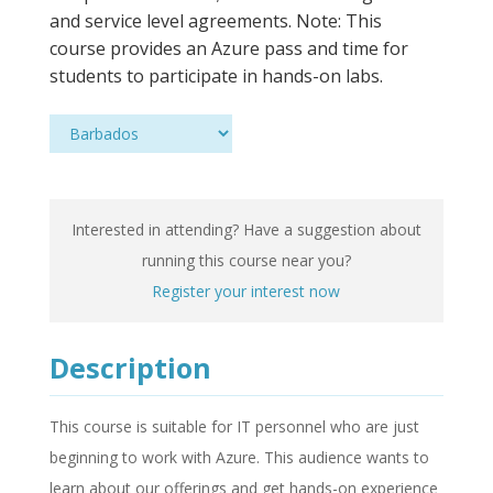
and service level agreements. Note: This
course provides an Azure pass and time for
students to participate in hands-on labs.
Interested in attending? Have a suggestion about
running this course near you?
Register your interest now
Description
This course is suitable for IT personnel who are just
beginning to work with Azure. This audience wants to
learn about our offerings and get hands-on experience