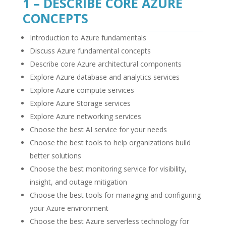
1 – DESCRIBE CORE AZURE
CONCEPTS
Introduction to Azure fundamentals
Discuss Azure fundamental concepts
Describe core Azure architectural components
Explore Azure database and analytics services
Explore Azure compute services
Explore Azure Storage services
Explore Azure networking services
Choose the best AI service for your needs
Choose the best tools to help organizations build
better solutions
Choose the best monitoring service for visibility,
insight, and outage mitigation
Choose the best tools for managing and configuring
your Azure environment
Choose the best Azure serverless technology for