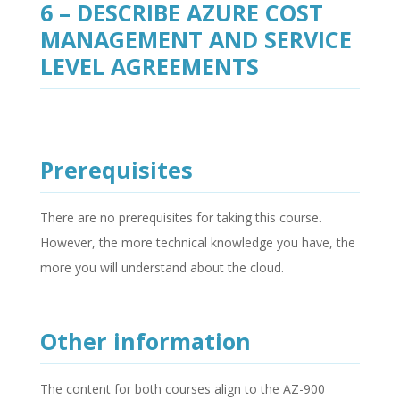
6 – DESCRIBE AZURE COST
MANAGEMENT AND SERVICE
LEVEL AGREEMENTS
Prerequisites
There are no prerequisites for taking this course.
However, the more technical knowledge you have, the
more you will understand about the cloud.
Other information
The content for both courses align to the AZ-900