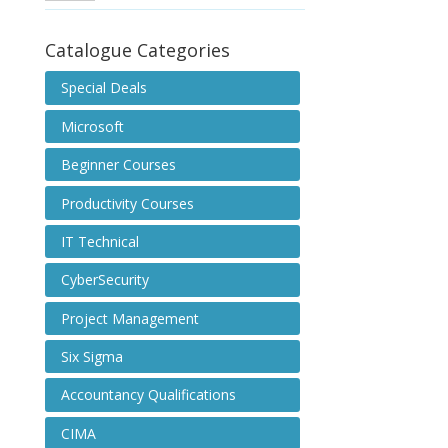
Catalogue Categories
Special Deals
Microsoft
Beginner Courses
Productivity Courses
IT Technical
CyberSecurity
Project Management
Six Sigma
Accountancy Qualifications
CIMA