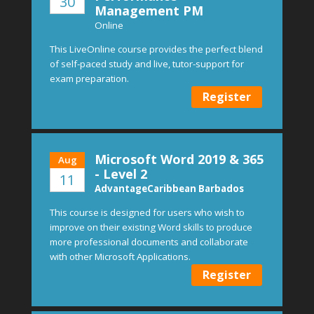
30
Management PM
Online
This LiveOnline course provides the perfect blend
of self-paced study and live, tutor-support for
exam preparation.
Register
Microsoft Word 2019 & 365
Aug
- Level 2
11
AdvantageCaribbean Barbados
This course is designed for users who wish to
improve on their existing Word skills to produce
more professional documents and collaborate
with other Microsoft Applications.
Register