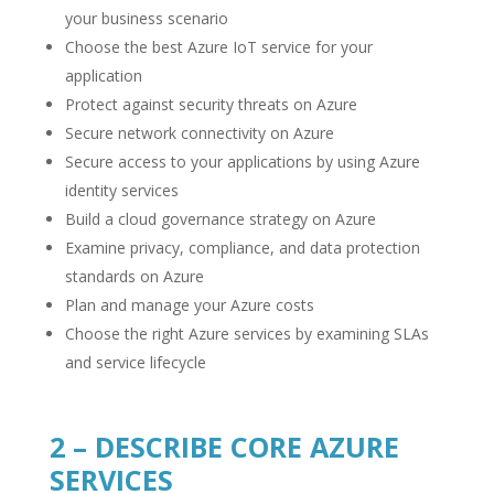
your business scenario
Choose the best Azure IoT service for your
application
Protect against security threats on Azure
Secure network connectivity on Azure
Secure access to your applications by using Azure
identity services
Build a cloud governance strategy on Azure
Examine privacy, compliance, and data protection
standards on Azure
Plan and manage your Azure costs
Choose the right Azure services by examining SLAs
and service lifecycle
2 – DESCRIBE CORE AZURE
SERVICES