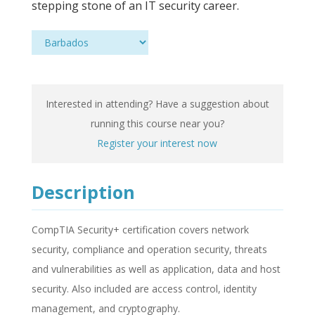
stepping stone of an IT security career.
Interested in attending? Have a suggestion about
running this course near you?
Register your interest now
Description
CompTIA Security+ certification covers network
security, compliance and operation security, threats
and vulnerabilities as well as application, data and host
security. Also included are access control, identity
management, and cryptography.