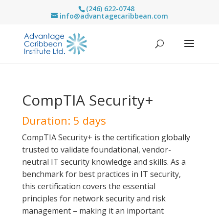
(246) 622-0748
info@advantagecaribbean.com
CompTIA Security+
Duration: 5 days
CompTIA Security+ is the certification globally
trusted to validate foundational, vendor-
neutral IT security knowledge and skills. As a
benchmark for best practices in IT security,
this certification covers the essential
principles for network security and risk
management – making it an important