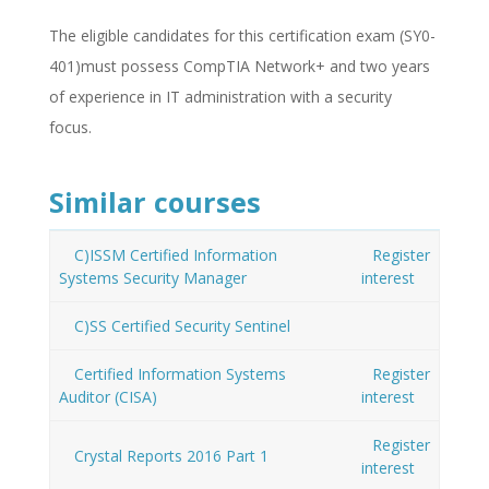
The eligible candidates for this certification exam (SY0-
401)must possess CompTIA Network+ and two years
of experience in IT administration with a security
focus.
Similar courses
C)ISSM Certified Information
Register
Systems Security Manager
interest
C)SS Certified Security Sentinel
Certified Information Systems
Register
Auditor (CISA)
interest
Register
Crystal Reports 2016 Part 1
interest