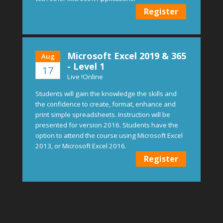
Register
Microsoft Excel 2019 & 365
Aug
- Level 1
17
Live !Online
Students will gain the knowledge the skills and
the confidence to create, format, enhance and
print simple spreadsheets. Instruction will be
presented for version 2016. Students have the
option to attend the course using Microsoft Excel
2013, or Microsoft Excel 2016.
Register