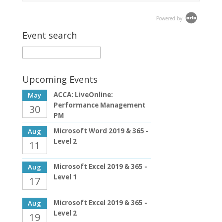
Powered by
Event search
Upcoming Events
ACCA: LiveOnline:
May
Performance Management
30
PM
Microsoft Word 2019 & 365 -
Aug
Level 2
11
Microsoft Excel 2019 & 365 -
Aug
Level 1
17
Microsoft Excel 2019 & 365 -
Aug
Level 2
19