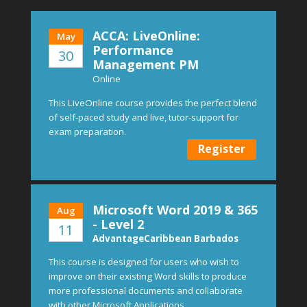
ACCA: LiveOnline:
May
Performance
30
Management PM
Online
This LiveOnline course provides the perfect blend
of self-paced study and live, tutor-support for
exam preparation.
Register
Microsoft Word 2019 & 365
Aug
- Level 2
11
AdvantageCaribbean Barbados
This course is designed for users who wish to
improve on their existing Word skills to produce
more professional documents and collaborate
with other Microsoft Applications.