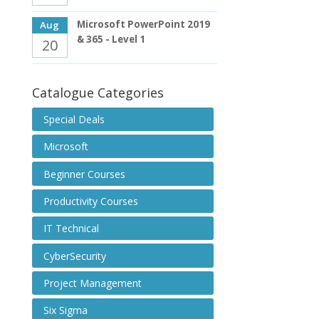
Microsoft PowerPoint 2019
Aug
& 365 - Level 1
20
Catalogue Categories
Special Deals
Microsoft
Beginner Courses
Productivity Courses
IT Technical
CyberSecurity
Project Management
Six Sigma