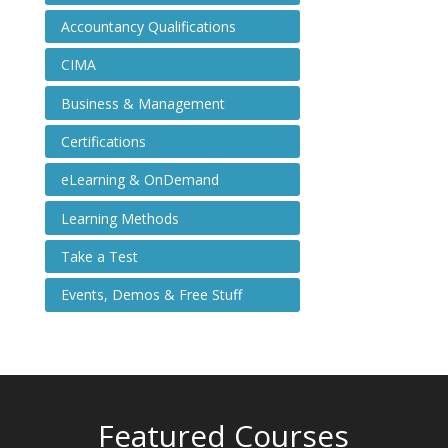
Accountancy Qualifications
CIMA
Business & Management
Certifications
eLearning & OnDemand
Learning Methods
Take a Test
Events, Demos & Free Stuff
Featured Courses