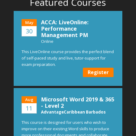
Featured Courses
ACCA: LiveOnline:
May
Performance
30
Management PM
Online
This LiveOnline course provides the perfect blend
of self-paced study and live, tutor-support for
exam preparation.
Register
Microsoft Word 2019 & 365
Aug
- Level 2
11
AdvantageCaribbean Barbados
This course is designed for users who wish to
improve on their existing Word skills to produce
more professional documents and collaborate