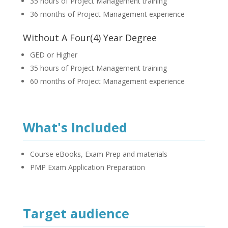
35 hours of Project Management training
36 months of Project Management experience
Without A Four(4) Year Degree
GED or Higher
35 hours of Project Management training
60 months of Project Management experience
What's Included
Course eBooks, Exam Prep and materials
PMP Exam Application Preparation
Target audience