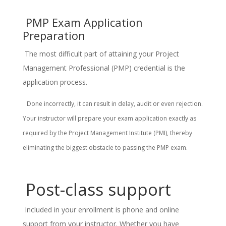
PMP Exam Application
Preparation
The most difficult part of attaining your Project
Management Professional (PMP) credential is the
application process.
Done incorrectly, it can result in delay, audit or even rejection.
Your instructor will prepare your exam application exactly as
required by the Project Management Institute (PMI), thereby
eliminating the biggest obstacle to passing the PMP exam.
Post-class support
Included in your enrollment is phone and online
support from your instructor. Whether you have