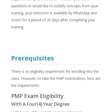
questions or would like to solidify concepts from your
training, your instructor is available by WhatsApp and
Zoom for a period of 30 days after completing your
training.
Prerequisites
There is no eligibility requirement for enrolling into the
class. However, to take the PMP examination, here are
the requirements:
PMP Exam Eligibility
With A Four(4) Year Degree