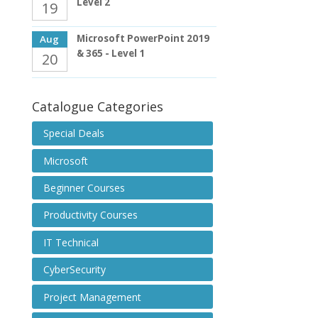
Level 2
19
Microsoft PowerPoint 2019
Aug
& 365 - Level 1
20
Catalogue Categories
Special Deals
Microsoft
Beginner Courses
Productivity Courses
IT Technical
CyberSecurity
Project Management