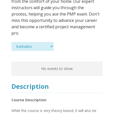
from the comfort of your home. Our expert
instructors will guide you through the
process, helping you ace the PMP exam. Don't
miss this opportunity to advance your career
and become a certified project management
pro.
No events to show
Description
Course Description
While the course is very theory-based, it will also be