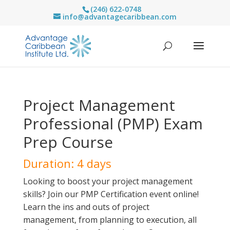
(246) 622-0748
info@advantagecaribbean.com
Project Management
Professional (PMP) Exam
Prep Course
Duration: 4 days
Looking to boost your project management
skills? Join our PMP Certification event online!
Learn the ins and outs of project
management, from planning to execution, all