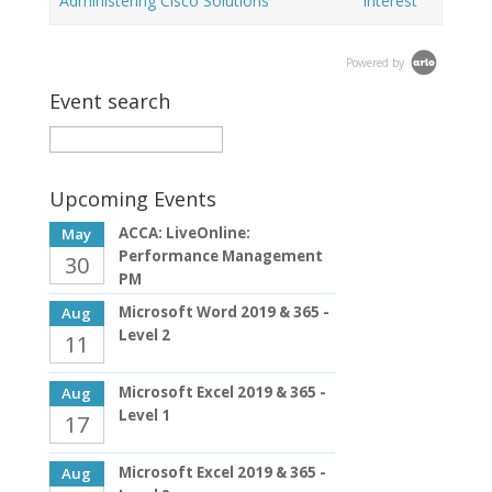
Administering Cisco Solutions
interest
Powered by
Event search
Upcoming Events
ACCA: LiveOnline:
May
Performance Management
30
PM
Microsoft Word 2019 & 365 -
Aug
Level 2
11
Microsoft Excel 2019 & 365 -
Aug
Level 1
17
Microsoft Excel 2019 & 365 -
Aug