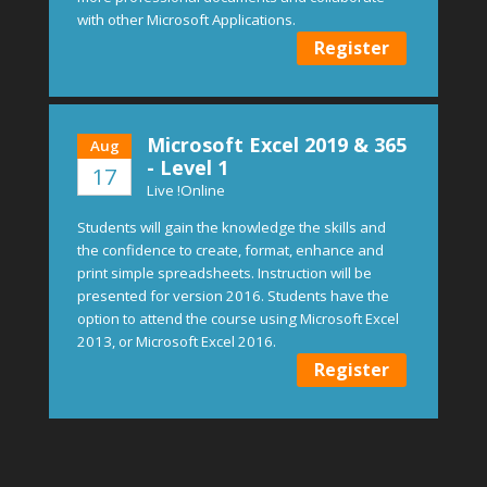
with other Microsoft Applications.
Register
Microsoft Excel 2019 & 365
Aug
- Level 1
17
Live !Online
Students will gain the knowledge the skills and
the confidence to create, format, enhance and
print simple spreadsheets. Instruction will be
presented for version 2016. Students have the
option to attend the course using Microsoft Excel
2013, or Microsoft Excel 2016.
Register