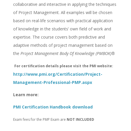
collaborative and interactive in applying the techniques
of Project Management. All examples will be chosen
based on real-life scenarios with practical application
of knowledge in the students’ own field of work and
expertise. The course covers both predictive and
adaptive methods of project management based on
the
Project Management Body Of Knowledge (PMBOK)®
For certification details please visit the PMI website:
http://www.pmi.org/Certification/Project-
Management-Professional-PMP.aspx
Learn more:
PMI Certification Handbook download
Exam fees for the PMP Exam are
NOT INCLUDED