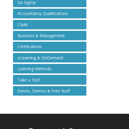
Six Sigma
Accountancy Qualifications
CIMA
Business & Management
Certifications
eLearning & OnDemand
Learning Methods
Take a Test
Events, Demos & Free Stuff