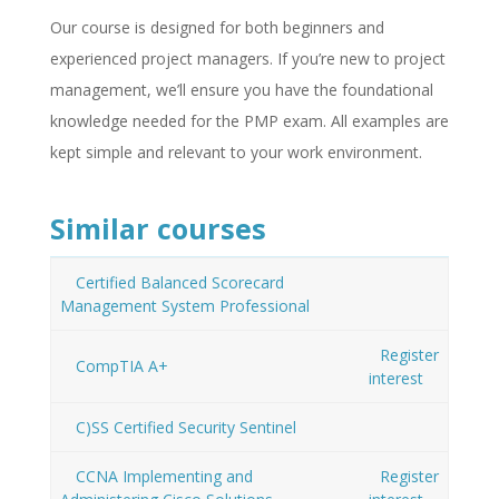
Our course is designed for both beginners and
experienced project managers. If you’re new to project
management, we’ll ensure you have the foundational
knowledge needed for the PMP exam. All examples are
kept simple and relevant to your work environment.
Similar courses
Certified Balanced Scorecard
Management System Professional
Register
CompTIA A+
interest
C)SS Certified Security Sentinel
CCNA Implementing and
Register